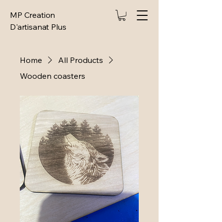
MP Creation
D'artisanat Plus
Home
All Products
Wooden coasters