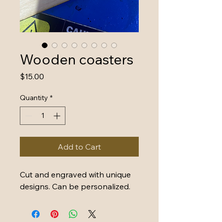
Wooden coasters
Price
$15.00
Quantity
*
Add to Cart
Cut and engraved with unique 
designs. Can be personalized. 