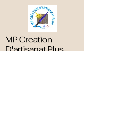
MP Creation
D'artisanat Plus
873-660-1890
mpcreationdartisanatplus@gmail.com
782 Blvd. St Rene Est
Gatineau, QC
J8P 1T3 Canada
Privacy Policy