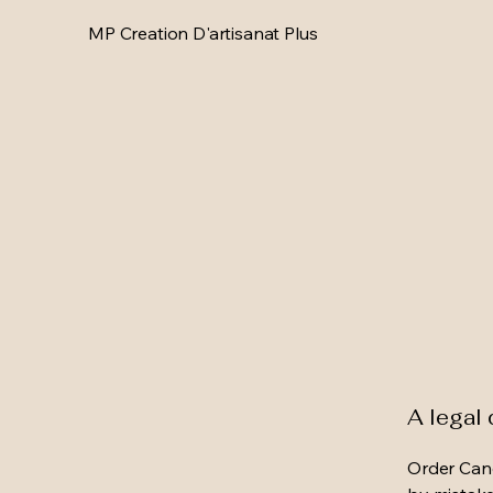
MP Creation D'artisanat Plus
A legal 
Order Canc