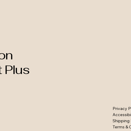
on
t Plus
Privacy P
Accessibi
Shipping 
Terms & 