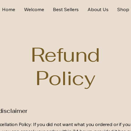
Home
Welcome
Best Sellers
About Us
Shop
Refund
Policy
disclaimer
ellation Policy: If you did not want what you ordered or if yo