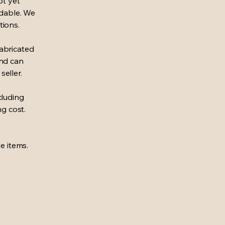
ot yet
ndable. We
tions.
abricated
und can
seller.
cluding
ng cost.
e items.