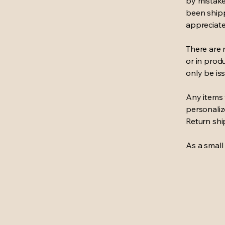
by mistake
been shipp
appreciate
There are 
or in prod
only be iss
Any items 
personaliz
Return shi
As a small