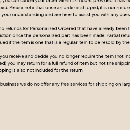
, you can cancel your order within 24 hours, provided it has n
ed. Please note that once an order is shipped, it is non-refu
 your understanding and are here to assist you with any ques
no refunds for Personalized Ordered that have already been f
uction once the personalized part has been made. Partial ref
ued if the item is one that is a regular item to be resold by the 
you receive and decide you no longer require the item (not in
ed) you may return for a full refund of item but not the shippi
pping is also not included for the return.
 business we do no offer any free services for shipping on larg