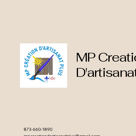
MP Creati
D'artisana
873-660-1890
mpcreationdartisanatplus@gmail.com