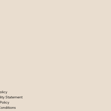
olicy
lity Statement
Policy
Conditions