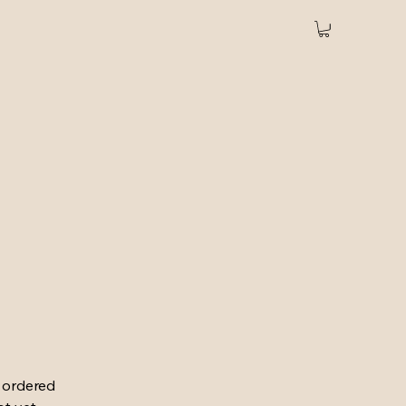
u ordered