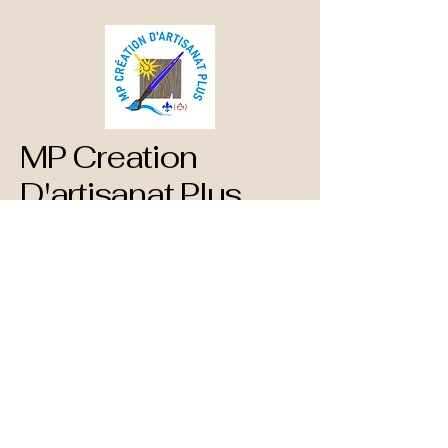
MP Creation
D'artisanat Plus
873-660-1890
mpcreationdartisanatplus@gmail.com
782 Blvd. St Rene Est
Gatineau, QC
J8P 1T3 Canada
Privacy Policy