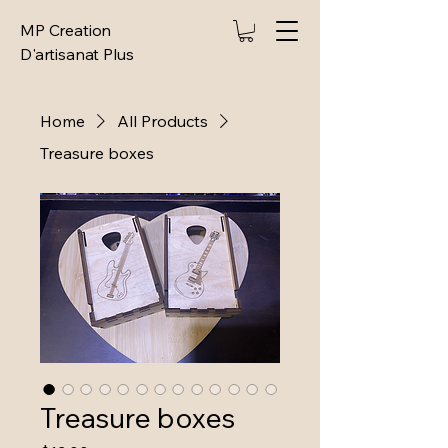
MP Creation
D'artisanat Plus
Home
All Products
Treasure boxes
Treasure boxes