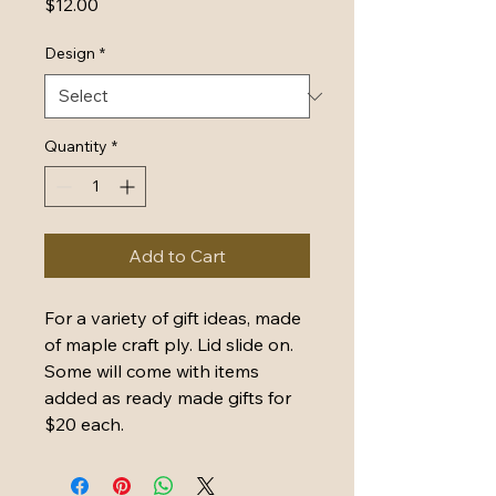
Price
$12.00
Design
*
Quantity
*
Add to Cart
For a variety of gift ideas, made 
of maple craft ply. Lid slide on. 
Some will come with items 
added as ready made gifts for 
$20 each. 