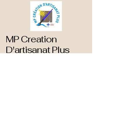
MP Creation
D'artisanat Plus
873-660-1890
mpcreationdartisanatplus@gmail.com
782 Blvd. St Rene Est
Gatineau, QC
J8P 1T3 Canada
Privacy Policy
Accessibility Statement