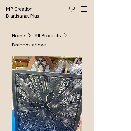
MP Creation
D'artisanat Plus
Home
All Products
Dragons above