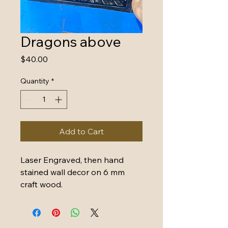
Dragons above
Price
$40.00
Quantity
*
Add to Cart
Laser Engraved, then hand 
stained wall decor on 6 mm 
craft wood. 